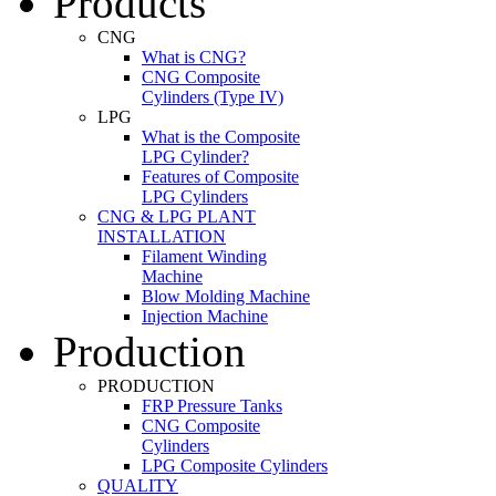
Products
CNG
What is CNG?
CNG Composite
Cylinders (Type IV)
LPG
What is the Composite
LPG Cylinder?
Features of Composite
LPG Cylinders
CNG & LPG PLANT
INSTALLATION
Filament Winding
Machine
Blow Molding Machine
Injection Machine
Production
PRODUCTION
FRP Pressure Tanks
CNG Composite
Cylinders
LPG Composite Cylinders
QUALITY