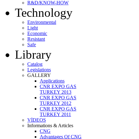
R&D/KNOW-HOW
Technology
Environmental
Light
Economic
Resistant
Safe
Library
Catalog
Legislations
GALLERY
Applications
CNR EXPO GAS
TURKEY 2013
CNR EXPO GAS
TURKEY 2012
CNR EXPO GAS
TURKEY 2011
VİDEOS
Informations & Articles
CNG
Advantages Of CNG