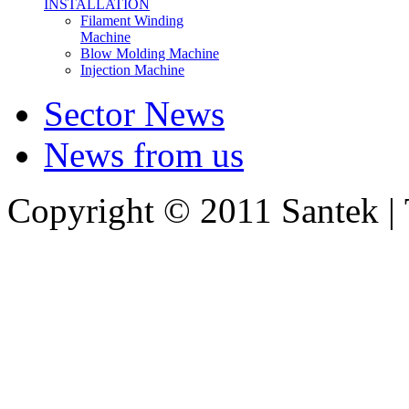
INSTALLATION
Filament Winding
Machine
Blow Molding Machine
Injection Machine
Sector News
News from us
Copyright © 2011 Santek |