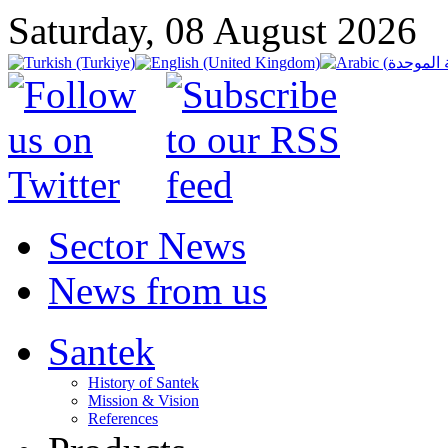
Saturday, 08 August 2026
Sector News
News from us
Santek
History of Santek
Mission & Vision
References