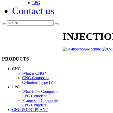
LPG
Contact us
INJECTIO
PRODUCTS
CNG
What is CNG?
CNG Composite
Cylinders (Type IV)
LPG
What is the Composite
LPG Cylinder?
Features of Composite
LPG Cylinders
CNG & LPG PLANT