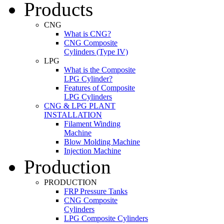
Products
CNG
What is CNG?
CNG Composite
Cylinders (Type IV)
LPG
What is the Composite
LPG Cylinder?
Features of Composite
LPG Cylinders
CNG & LPG PLANT
INSTALLATION
Filament Winding
Machine
Blow Molding Machine
Injection Machine
Production
PRODUCTION
FRP Pressure Tanks
CNG Composite
Cylinders
LPG Composite Cylinders