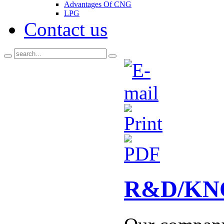
Advantages Of CNG
LPG
Contact us
R&D/K