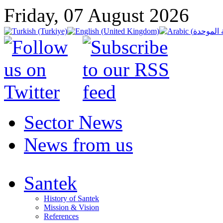
Friday, 07 August 2026
Sector News
News from us
Santek
History of Santek
Mission & Vision
References