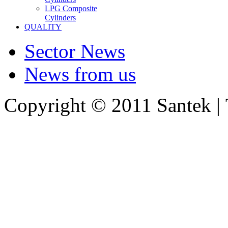
LPG Composite
Cylinders
QUALITY
Sector News
News from us
Copyright © 2011 Santek |