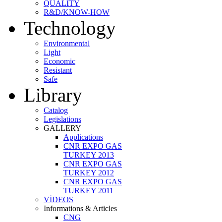
QUALITY
R&D/KNOW-HOW
Technology
Environmental
Light
Economic
Resistant
Safe
Library
Catalog
Legislations
GALLERY
Applications
CNR EXPO GAS
TURKEY 2013
CNR EXPO GAS
TURKEY 2012
CNR EXPO GAS
TURKEY 2011
VİDEOS
Informations & Articles
CNG