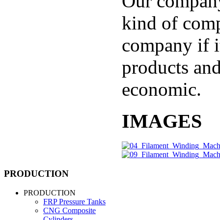
Our company
kind of comp
company if i
products and
economic.
IMAGES
PRODUCTION
PRODUCTION
FRP Pressure Tanks
CNG Composite
Cylinders