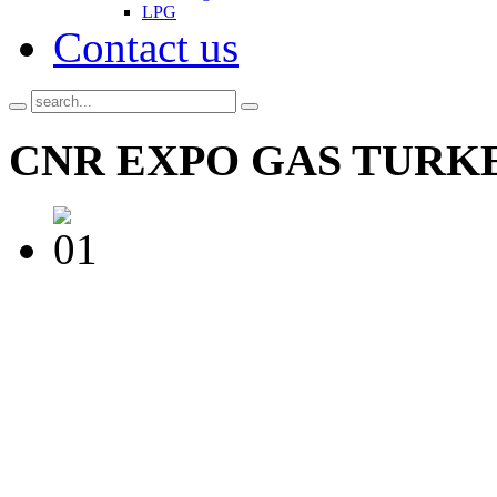
LPG
Contact us
CNR
EXPO GAS TURKE