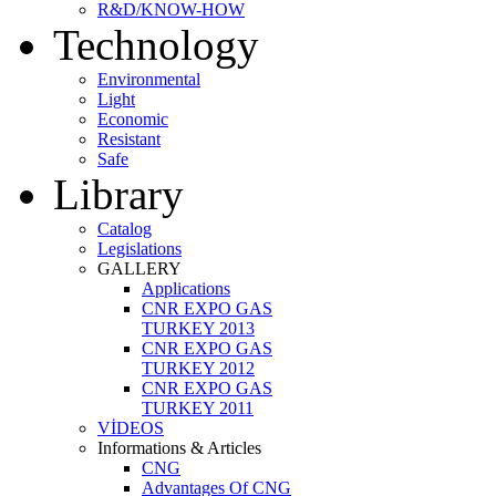
R&D/KNOW-HOW
Technology
Environmental
Light
Economic
Resistant
Safe
Library
Catalog
Legislations
GALLERY
Applications
CNR EXPO GAS
TURKEY 2013
CNR EXPO GAS
TURKEY 2012
CNR EXPO GAS
TURKEY 2011
VİDEOS
Informations & Articles
CNG
Advantages Of CNG