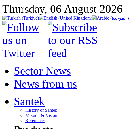
Thursday, 06 August 2026
Sector News
News from us
Santek
History of Santek
Mission & Vision
References