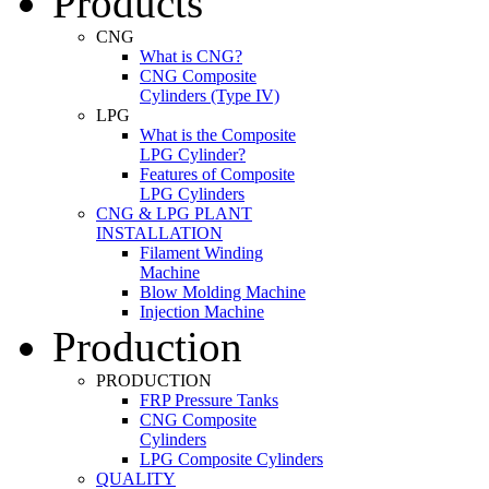
Products
CNG
What is CNG?
CNG Composite
Cylinders (Type IV)
LPG
What is the Composite
LPG Cylinder?
Features of Composite
LPG Cylinders
CNG & LPG PLANT
INSTALLATION
Filament Winding
Machine
Blow Molding Machine
Injection Machine
Production
PRODUCTION
FRP Pressure Tanks
CNG Composite
Cylinders
LPG Composite Cylinders
QUALITY