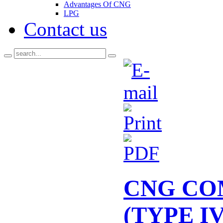
Advantages Of CNG
LPG
Contact us
CNG CO
(TYPE IV