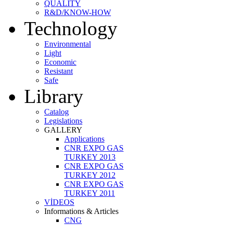
QUALITY
R&D/KNOW-HOW
Technology
Environmental
Light
Economic
Resistant
Safe
Library
Catalog
Legislations
GALLERY
Applications
CNR EXPO GAS
TURKEY 2013
CNR EXPO GAS
TURKEY 2012
CNR EXPO GAS
TURKEY 2011
VİDEOS
Informations & Articles
CNG