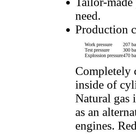
Tailor-made 
need.
Production c
Work pressure
207 ba
Test pressure
300 ba
Explossion pressure
470 ba
Completely c
inside of cyl
Natural gas 
as an altern
engines. Red