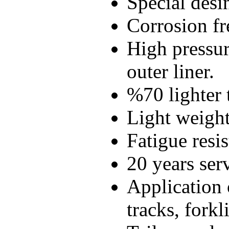
Special desi
Corrosion fr
High pressur
outer liner.
%70 lighter t
Light weight
Fatigue resis
20 years serv
Application 
tracks, forkl