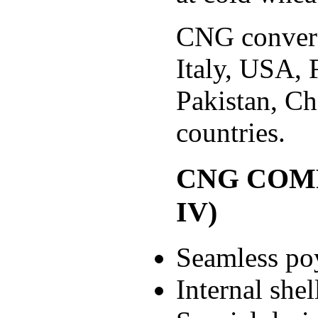
CNG conversi
Italy, USA, 
Pakistan, C
countries.
CNG COMP
IV)
Seamless po
Internal shel