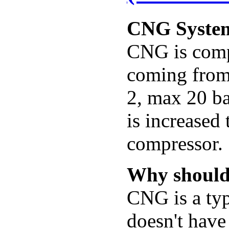
CNG Syste
CNG is compr
coming from 
2, max 20 ba
is increased
compressor.
Why should
CNG is a typ
doesn't have