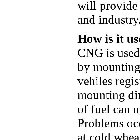
will provide 
and industry
How is it u
CNG is used 
by mounting 
vehiles regis
mounting dir
of fuel can 
Problems oc
at cold whea