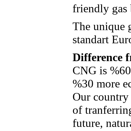
friendly gas
The unique 
standart Eur
Difference f
CNG is %60-
%30 more e
Our country 
of tranferrin
future, natur