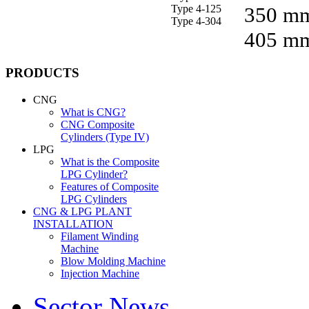
Type 4-125
350 m
Type 4-304
405 m
PRODUCTS
CNG
What is CNG?
CNG Composite
Cylinders (Type IV)
LPG
What is the Composite
LPG Cylinder?
Features of Composite
LPG Cylinders
CNG & LPG PLANT
INSTALLATION
Filament Winding
Machine
Blow Molding Machine
Injection Machine
Sector News