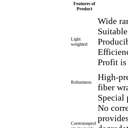
Features of
Product
Wide ra
Suitable
Light
Producib
weighted
Efficien
Profit i
High-pre
Robustness
fiber wr
Special 
No corre
provide
Corresionprof