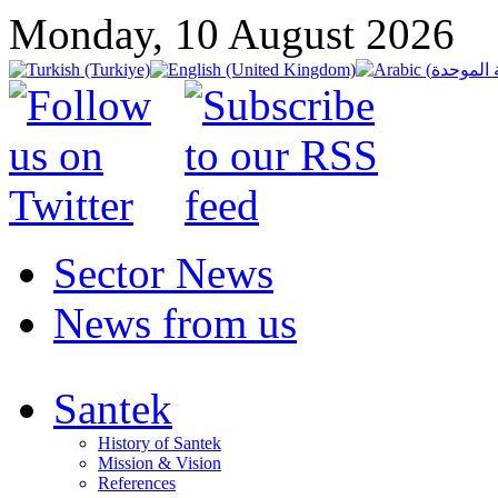
Monday, 10 August 2026
Sector News
News from us
Santek
History of Santek
Mission & Vision
References