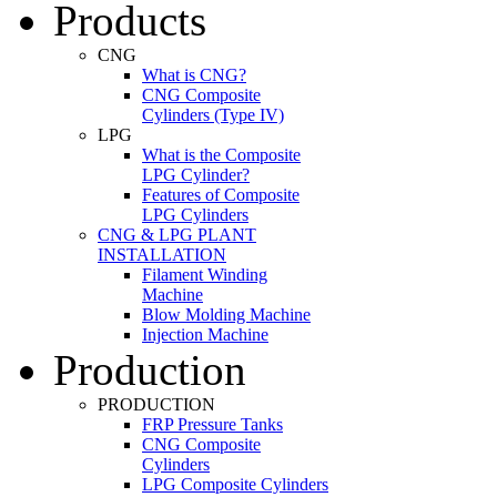
Products
CNG
What is CNG?
CNG Composite
Cylinders (Type IV)
LPG
What is the Composite
LPG Cylinder?
Features of Composite
LPG Cylinders
CNG & LPG PLANT
INSTALLATION
Filament Winding
Machine
Blow Molding Machine
Injection Machine
Production
PRODUCTION
FRP Pressure Tanks
CNG Composite
Cylinders
LPG Composite Cylinders