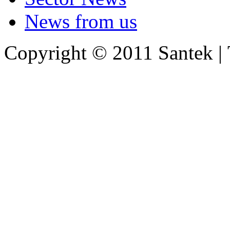
News from us
Copyright © 2011 Santek |