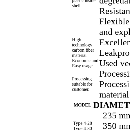
degredat
plastic inside
shell
Resistan
Flexible
and exp
High
Excellen
technology
carbon fiber
Leakpro
material
Economic and
Used vec
Easy usage
Processi
Processing
Processi
suitable for
customer.
material
DIAME
MODEL
235 m
Type 4-28
350 m
Type 4-80