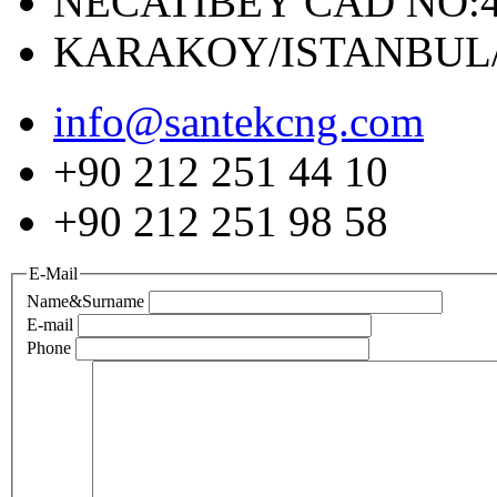
NECATIBEY CAD NO:4
KARAKOY/ISTANBUL
info@santekcng.com
+90 212 251 44 10
+90 212 251 98 58
E-Mail
Name&Surname
E-mail
Phone