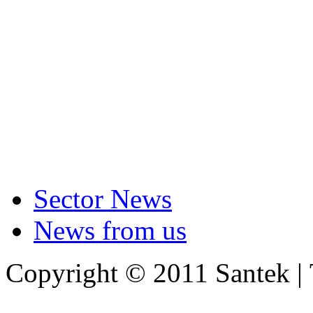
Sector News
News from us
Copyright © 2011 Santek |