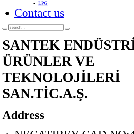
LPG
Contact us
SANTEK ENDÜSTR
ÜRÜNLER VE
TEKNOLOJİLERİ
SAN.TİC.A.Ş.
Address