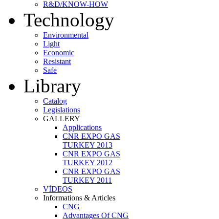
R&D/KNOW-HOW
Technology
Environmental
Light
Economic
Resistant
Safe
Library
Catalog
Legislations
GALLERY
Applications
CNR EXPO GAS
TURKEY 2013
CNR EXPO GAS
TURKEY 2012
CNR EXPO GAS
TURKEY 2011
VİDEOS
Informations & Articles
CNG
Advantages Of CNG