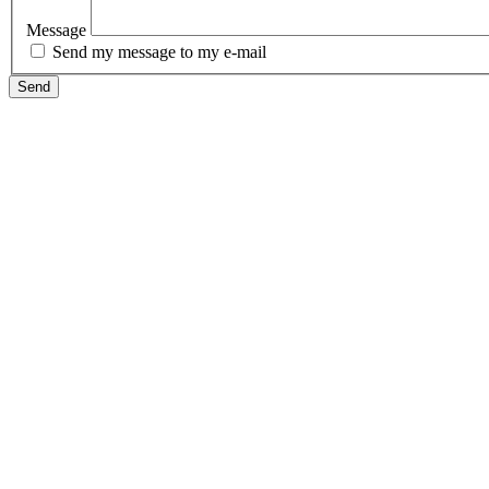
Message
Send my message to my e-mail
Send