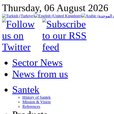
Thursday, 06 August 2026
Sector News
News from us
Santek
History of Santek
Mission & Vision
References