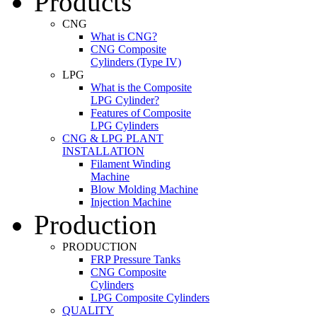
Products
CNG
What is CNG?
CNG Composite
Cylinders (Type IV)
LPG
What is the Composite
LPG Cylinder?
Features of Composite
LPG Cylinders
CNG & LPG PLANT
INSTALLATION
Filament Winding
Machine
Blow Molding Machine
Injection Machine
Production
PRODUCTION
FRP Pressure Tanks
CNG Composite
Cylinders
LPG Composite Cylinders
QUALITY