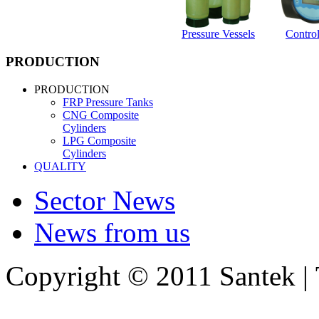
Pressure Vessels
Control
PRODUCTION
PRODUCTION
FRP Pressure Tanks
CNG Composite
Cylinders
LPG Composite
Cylinders
QUALITY
Sector News
News from us
Copyright © 2011 Santek |