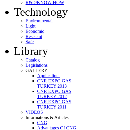
R&D/KNOW-HOW
Technology
Environmental
Light
Economic
Resistant
Safe
Library
Catalog
Legislations
GALLERY
Applications
CNR EXPO GAS
TURKEY 2013
CNR EXPO GAS
TURKEY 2012
CNR EXPO GAS
TURKEY 2011
VİDEOS
Informations & Articles
CNG
Advantages Of CNG