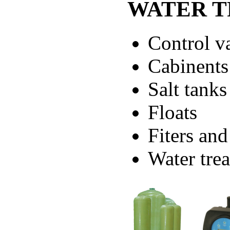
WATER T
Control v
Cabinents
Salt tanks
Floats
Fiters and
Water trea