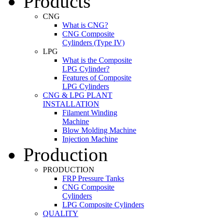
Products
CNG
What is CNG?
CNG Composite
Cylinders (Type IV)
LPG
What is the Composite
LPG Cylinder?
Features of Composite
LPG Cylinders
CNG & LPG PLANT
INSTALLATION
Filament Winding
Machine
Blow Molding Machine
Injection Machine
Production
PRODUCTION
FRP Pressure Tanks
CNG Composite
Cylinders
LPG Composite Cylinders
QUALITY