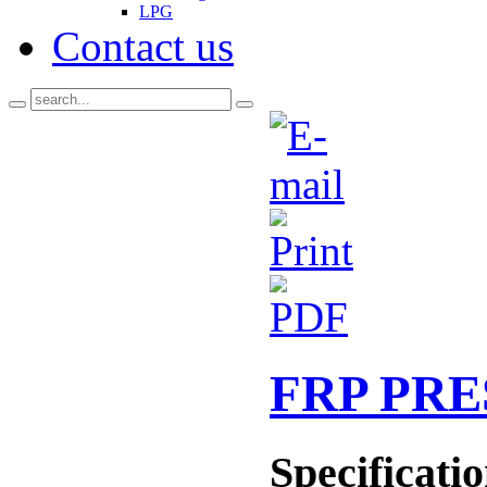
LPG
Contact us
FRP PR
Specificati