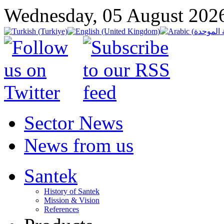
Wednesday, 05 August 202
Sector News
News from us
Santek
History of Santek
Mission & Vision
References