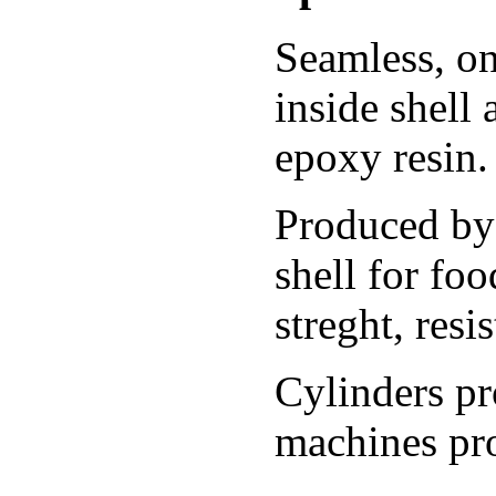
Seamless, on
inside shell
epoxy resin.
Produced by 
shell for fo
streght, resi
Cylinders p
machines pro