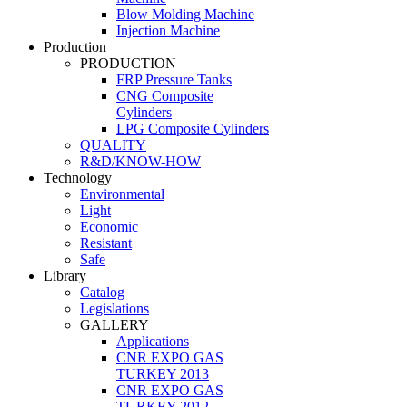
Blow Molding Machine
Injection Machine
Production
PRODUCTION
FRP Pressure Tanks
CNG Composite
Cylinders
LPG Composite Cylinders
QUALITY
R&D/KNOW-HOW
Technology
Environmental
Light
Economic
Resistant
Safe
Library
Catalog
Legislations
GALLERY
Applications
CNR EXPO GAS
TURKEY 2013
CNR EXPO GAS
TURKEY 2012