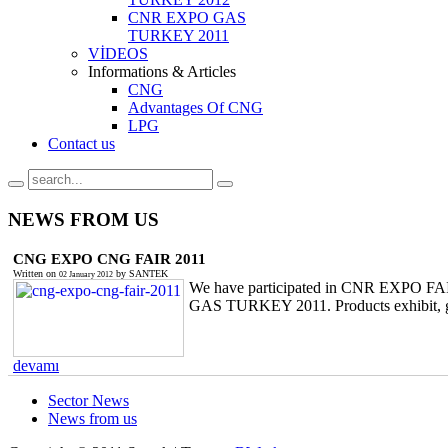
CNR EXPO GAS
TURKEY 2011
VİDEOS
Informations & Articles
CNG
Advantages Of CNG
LPG
Contact us
NEWS
FROM US
CNG EXPO CNG FAIR 2011
Written on
by
SANTEK
02 January 2012
We have participated in CNR EXPO FAI
GAS TURKEY 2011. Products exhibit, gues
devamı
Sector News
News from us