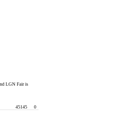
nd LGN Fair is
45145
0