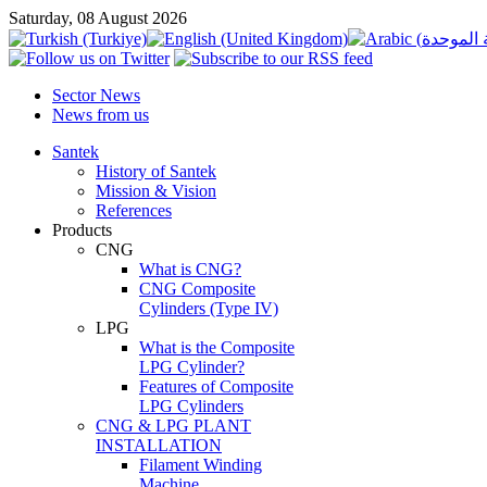
Saturday, 08 August 2026
Sector News
News from us
Santek
History of Santek
Mission & Vision
References
Products
CNG
What is CNG?
CNG Composite
Cylinders (Type IV)
LPG
What is the Composite
LPG Cylinder?
Features of Composite
LPG Cylinders
CNG & LPG PLANT
INSTALLATION
Filament Winding
Machine