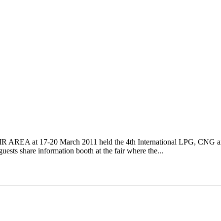
R AREA at 17-20 March 2011 held the 4th International LPG, CNG a
ts share information booth at the fair where the...