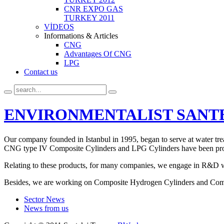
CNR EXPO GAS
TURKEY 2011
VİDEOS
Informations & Articles
CNG
Advantages Of CNG
LPG
Contact us
ENVIRONMENTALIST SANT
Our company founded in Istanbul in 1995, began to serve at water tr
CNG type IV Composite Cylinders and LPG Cylinders have been pro
Relating to these products, for many companies, we engage in R&D w
Besides, we are working on Composite Hydrogen Cylinders and Comp
Sector News
News from us