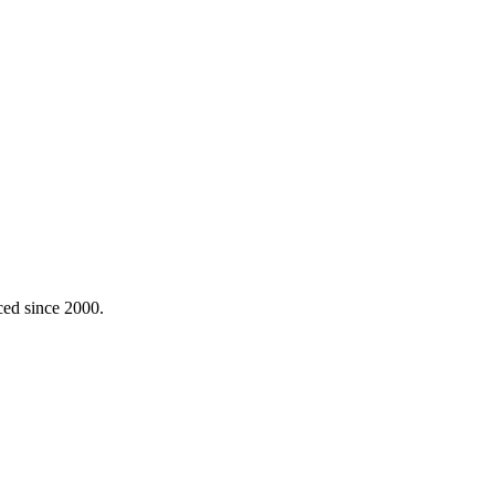
ced since 2000.