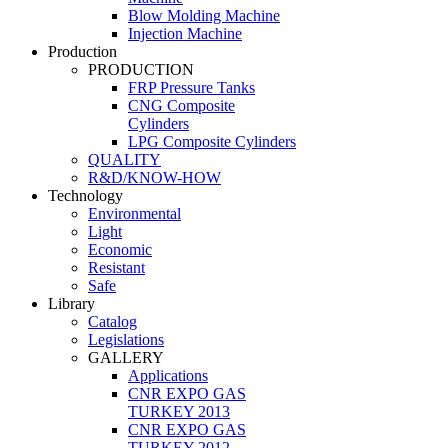
Blow Molding Machine
Injection Machine
Production
PRODUCTION
FRP Pressure Tanks
CNG Composite
Cylinders
LPG Composite Cylinders
QUALITY
R&D/KNOW-HOW
Technology
Environmental
Light
Economic
Resistant
Safe
Library
Catalog
Legislations
GALLERY
Applications
CNR EXPO GAS
TURKEY 2013
CNR EXPO GAS
TURKEY 2012