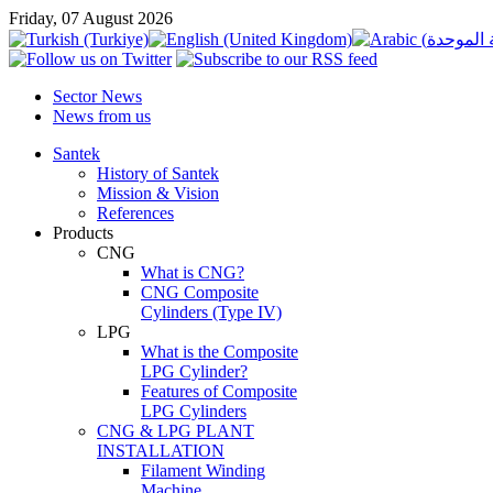
Friday, 07 August 2026
Sector News
News from us
Santek
History of Santek
Mission & Vision
References
Products
CNG
What is CNG?
CNG Composite
Cylinders (Type IV)
LPG
What is the Composite
LPG Cylinder?
Features of Composite
LPG Cylinders
CNG & LPG PLANT
INSTALLATION
Filament Winding
Machine