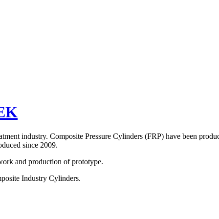
EK
eatment industry. Composite Pressure Cylinders (FRP) have been produ
duced since 2009.
ork and production of prototype.
osite Industry Cylinders.